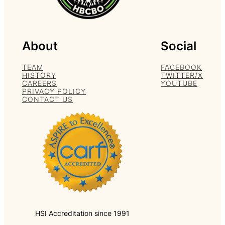
About
Social
TEAM
FACEBOOK
HISTORY
TWITTER/X
CAREERS
YOUTUBE
PRIVACY POLICY
CONTACT US
HSI Accreditation since 1991