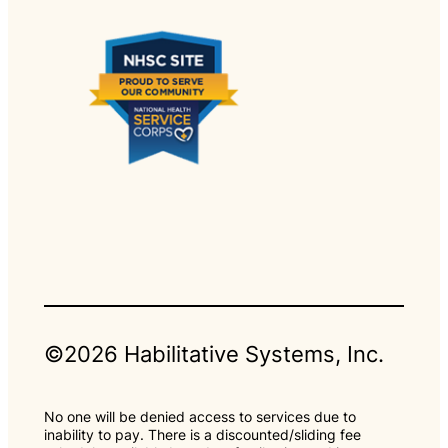
©2026 Habilitative Systems, Inc.
No one will be denied access to services due to
inability to pay. There is a discounted/sliding fee