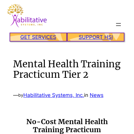
Skip
to
content
GET SERVICES
SUPPORT HSI
Mental Health Training
Practicum Tier 2
—
Habilitative Systems, Inc.
in
News
by
No-Cost Mental Health
Training Practicum