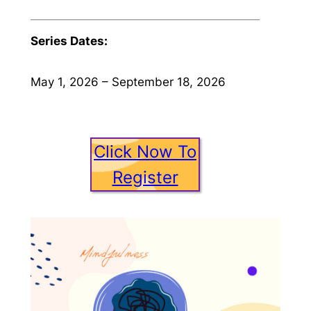
Series Dates:
May 1, 2026 – September 18, 2026
Click Now To
Register