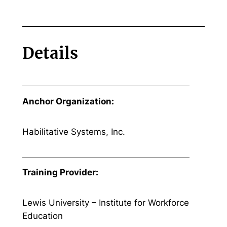
Details
Anchor Organization:
Habilitative Systems, Inc.
Training Provider:
Lewis University – Institute for Workforce
Education