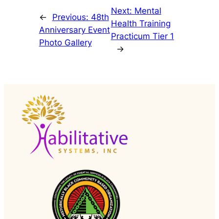
Next:
Mental
←
Previous:
48th
Health Training
Anniversary Event
Practicum Tier 1
Photo Gallery
→