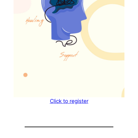
Click to register