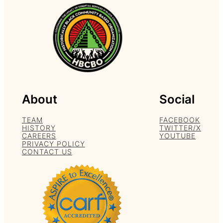
About
Social
TEAM
FACEBOOK
HISTORY
TWITTER/X
CAREERS
YOUTUBE
PRIVACY POLICY
CONTACT US