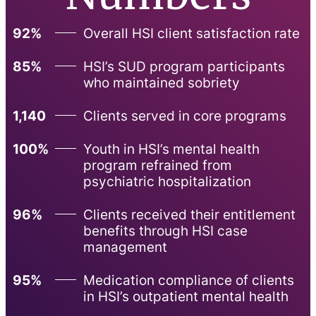
92%
Overall HSI client satisfaction rate
85%
HSI’s SUD program participants
who maintained sobriety
1,140
Clients served in core programs
100%
Youth in HSI’s mental health
program refrained from
psychiatric hospitalization
96%
Clients received their entitlement
benefits through HSI case
management
95%
Medication compliance of clients
in HSI’s outpatient mental health