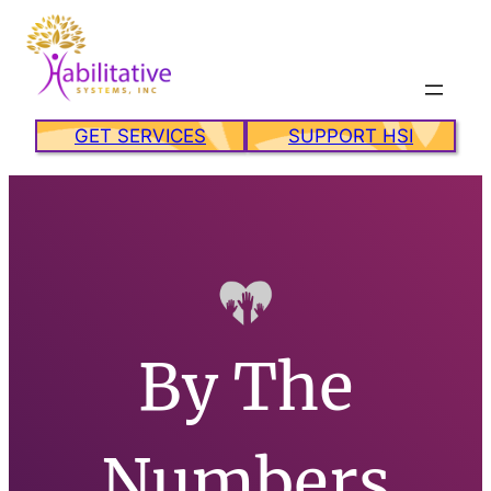
Skip
to
content
GET SERVICES
SUPPORT HSI
By The
Numbers