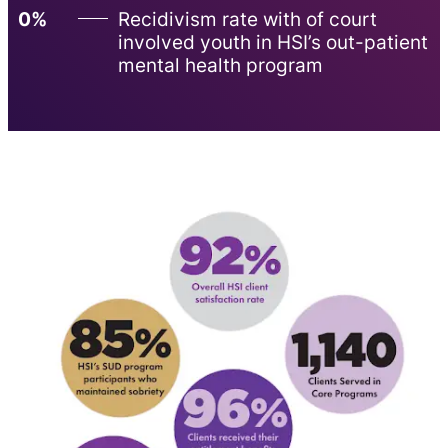
0%
Recidivism rate with of court
involved youth in HSI’s out-patient
mental health program