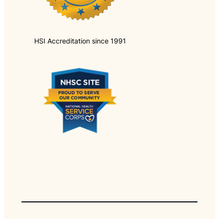
HSI Accreditation since 1991