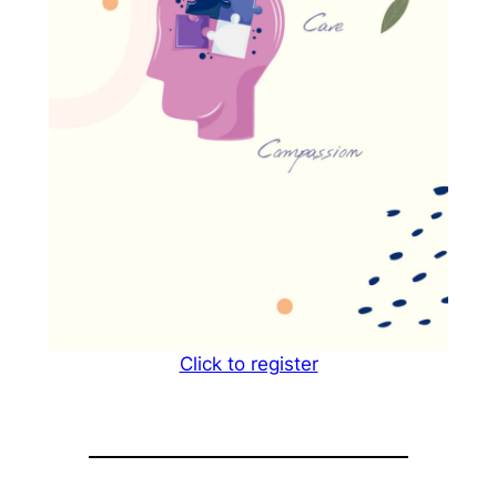
Click to register