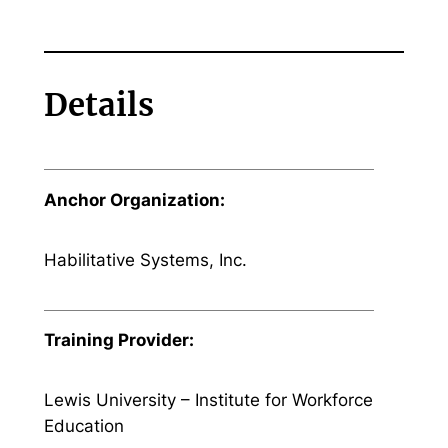
Details
Anchor Organization:
Habilitative Systems, Inc.
Training Provider:
Lewis University – Institute for Workforce
Education