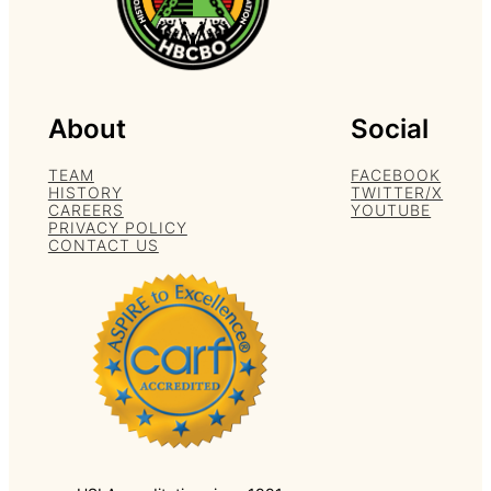
About
Social
TEAM
FACEBOOK
HISTORY
TWITTER/X
CAREERS
YOUTUBE
PRIVACY POLICY
CONTACT US