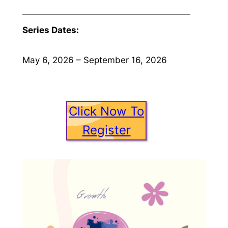
Series Dates:
May 6, 2026 – September 16, 2026
Click Now To
Register