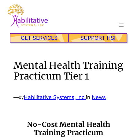
Skip
to
content
GET SERVICES
SUPPORT HSI
Mental Health Training
Practicum Tier 1
—
Habilitative Systems, Inc.
in
News
by
No-Cost Mental Health
Training Practicum