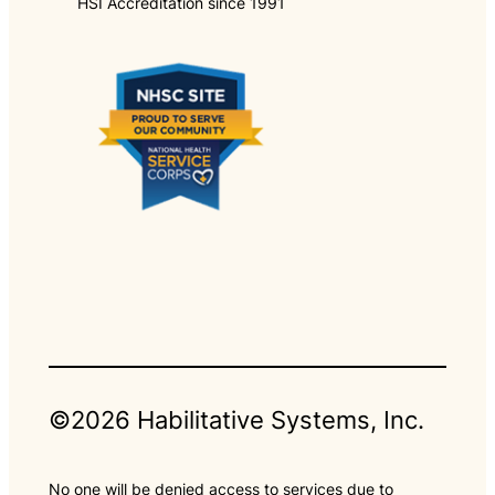
HSI Accreditation since 1991
©2026 Habilitative Systems, Inc.
No one will be denied access to services due to