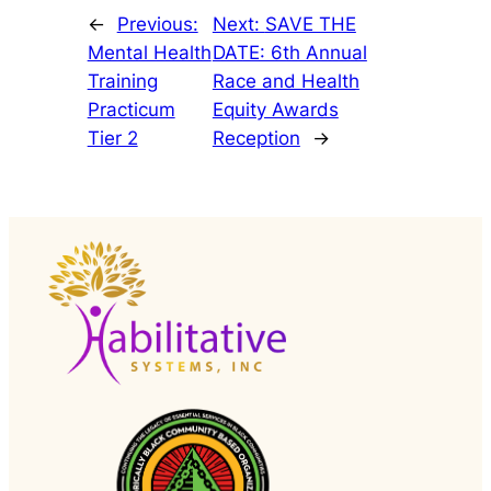
←
Previous:
Next:
SAVE THE
Mental Health
DATE: 6th Annual
Training
Race and Health
Practicum
Equity Awards
Tier 2
Reception
→